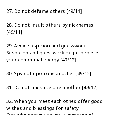
27. Do not defame others [49/11]
28. Do not insult others by nicknames
[49/11]
29. Avoid suspicion and guesswork.
Suspicion and guesswork might deplete
your communal energy [49/12]
30. Spy not upon one another [49/12]
31. Do not backbite one another [49/12]
32. When you meet each other, offer good
wishes and blessings for safety.