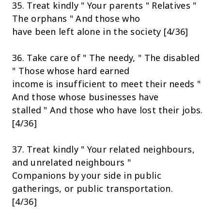
35. Treat kindly " Your parents " Relatives "
The orphans " And those who
have been left alone in the society [4/36]
36. Take care of " The needy, " The disabled
" Those whose hard earned
income is insufficient to meet their needs "
And those whose businesses have
stalled " And those who have lost their jobs.
[4/36]
37. Treat kindly " Your related neighbours,
and unrelated neighbours "
Companions by your side in public
gatherings, or public transportation.
[4/36]