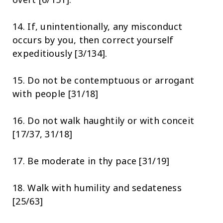
14. If, unintentionally, any misconduct
occurs by you, then correct yourself
expeditiously [3/134].
15. Do not be contemptuous or arrogant
with people [31/18]
16. Do not walk haughtily or with conceit
[17/37, 31/18]
17. Be moderate in thy pace [31/19]
18. Walk with humility and sedateness
[25/63]