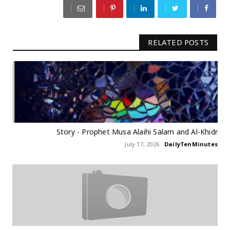
RELATED POSTS
Story - Prophet Musa Alaihi Salam and Al-Khidr
July 17, 2026
DailyTenMinutes