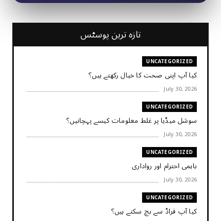
تازہ ترین پوسٹس
UNCATEGORIZED
کیا آپ اپنی صحت کا خیال رکھتے ہیں؟
July 30, 2026
UNCATEGORIZED
سوشل میڈیا پر غلط معلومات کیسے پہچانیں؟
July 30, 2026
UNCATEGORIZED
باہمی احترام اور رواداری
July 30, 2026
UNCATEGORIZED
کیا آپ فراڈ سے بچ سکتے ہیں؟