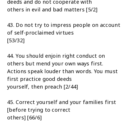
deeds and do not cooperate with
others in evil and bad matters [5/2]
43. Do not try to impress people on account
of self-proclaimed virtues
[53/32]
44. You should enjoin right conduct on
others but mend your own ways first.
Actions speak louder than words. You must
first practice good deeds
yourself, then preach [2/44]
45. Correct yourself and your families first
[before trying to correct
others] [66/6]