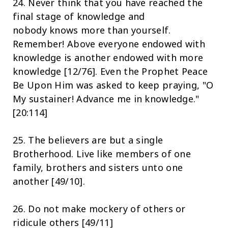
24. Never think that you have reached the
final stage of knowledge and
nobody knows more than yourself.
Remember! Above everyone endowed with
knowledge is another endowed with more
knowledge [12/76]. Even the Prophet Peace
Be Upon Him was asked to keep praying, "O
My sustainer! Advance me in knowledge."
[20:114]
25. The believers are but a single
Brotherhood. Live like members of one
family, brothers and sisters unto one
another [49/10].
26. Do not make mockery of others or
ridicule others [49/11]