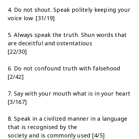
4. Do not shout. Speak politely keeping your
voice low. [31/19]
5. Always speak the truth. Shun words that
are deceitful and ostentatious
[22/30]
6. Do not confound truth with falsehood
[2/42]
7. Say with your mouth what is in your heart
[3/167]
8. Speak in a civilized manner in a language
that is recognised by the
society and is commonly used [4/5]