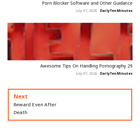
Porn Blocker Software and Other Guidance
July 07, 2026
DailyTenMinutes
29 Awesome Tips On Handling Pornography
July 07, 2026
DailyTenMinutes
Next
Reward Even After
Death