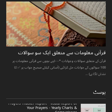
قرآنی ‏معلومات ‏سے ‏متعلق ‏ایک ‏سو ‏سوالات ‏
قرآن کے متعلق سوالات وجوابات *---اپنے بچوں سے قرآنی معلومات پر
100 سوالوں کے جوابات حل کرائیے (آسانی کیلئے صحیح جواب پر ✅ کا
نشان لگا ہے) ...
پوسٹ
Prayers Tracker Report - Visual Report of
Your Prayers - Yearly Charts &