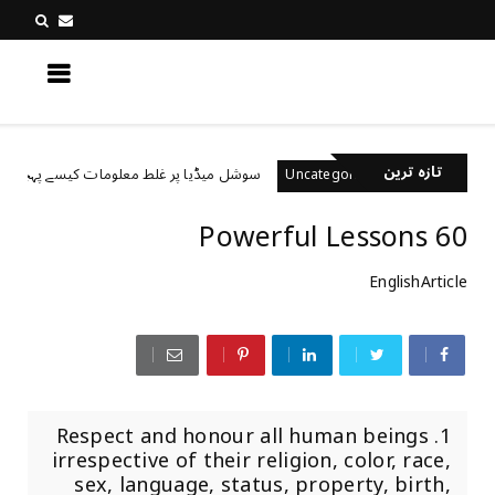
کچھ نیا جانیں
تازہ ترین
سوشل میڈیا پر غلط معلومات کیسے پہچانیں؟
d
Uncategorized
60 Powerful Lessons
EnglishArticle
1. Respect and honour all human beings
irrespective of their religion, color, race,
sex, language, status, property, birth,