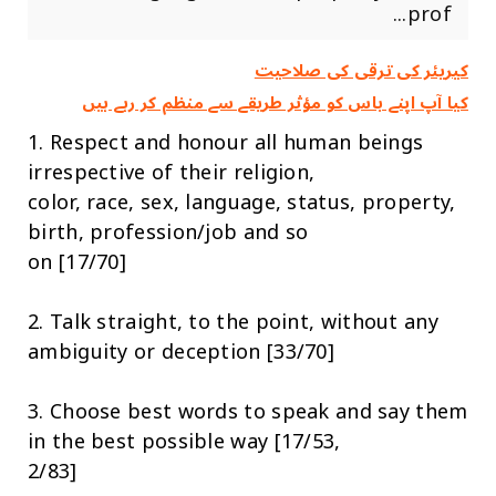
prof...
کیریئر کی ترقی کی صلاحیت
کیا آپ اپنے باس کو مؤثر طریقے سے منظم کر رہے ہیں
1. Respect and honour all human beings
irrespective of their religion,
color, race, sex, language, status, property,
birth, profession/job and so
on [17/70]
2. Talk straight, to the point, without any
ambiguity or deception [33/70]
3. Choose best words to speak and say them
in the best possible way [17/53,
2/83]