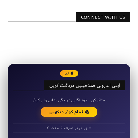
CONNECT WITH US
2340
Followers
3290
Followers
🧠 نیا
اپنی اندرونی صلاحیتیں دریافت کریں
50+ مختصر کوئز
متاثر کن · خود آگاہی · زندگی بدلنے والے کوئز
🚀 تمام کوئز دیکھیں
⚡ ہر کوئز صرف 2 منٹ ⚡