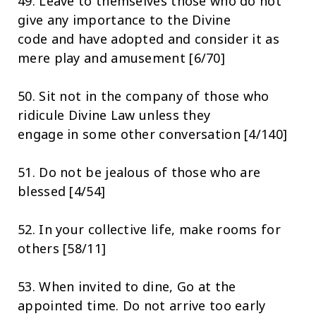
49. Leave to themselves those who do not
give any importance to the Divine
code and have adopted and consider it as
mere play and amusement [6/70]
50. Sit not in the company of those who
ridicule Divine Law unless they
engage in some other conversation [4/140]
51. Do not be jealous of those who are
blessed [4/54]
52. In your collective life, make rooms for
others [58/11]
53. When invited to dine, Go at the
appointed time. Do not arrive too early