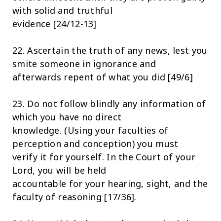
with solid and truthful
evidence [24/12-13]
22. Ascertain the truth of any news, lest you
smite someone in ignorance and
afterwards repent of what you did [49/6]
23. Do not follow blindly any information of
which you have no direct
knowledge. (Using your faculties of
perception and conception) you must
verify it for yourself. In the Court of your
Lord, you will be held
accountable for your hearing, sight, and the
faculty of reasoning [17/36].