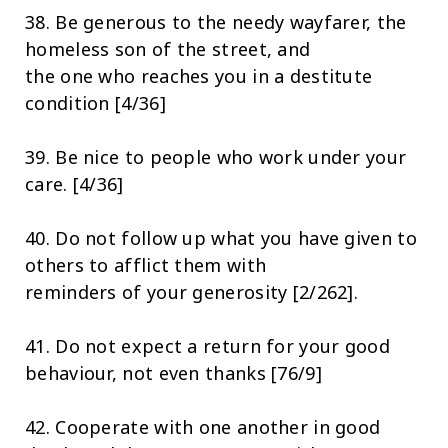
38. Be generous to the needy wayfarer, the
homeless son of the street, and
the one who reaches you in a destitute
condition [4/36]
39. Be nice to people who work under your
care. [4/36]
40. Do not follow up what you have given to
others to afflict them with
reminders of your generosity [2/262].
41. Do not expect a return for your good
behaviour, not even thanks [76/9]
42. Cooperate with one another in good