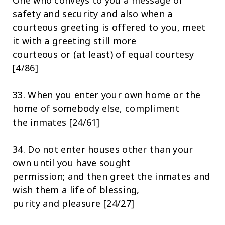
One who conveys to you a message of
safety and security and also when a
courteous greeting is offered to you, meet
it with a greeting still more
courteous or (at least) of equal courtesy
[4/86]
33. When you enter your own home or the
home of somebody else, compliment
the inmates [24/61]
34. Do not enter houses other than your
own until you have sought
permission; and then greet the inmates and
wish them a life of blessing,
purity and pleasure [24/27]