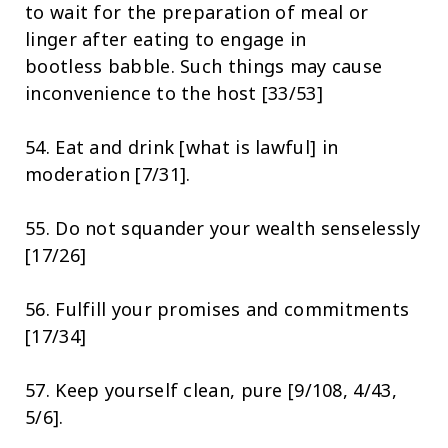
to wait for the preparation of meal or
linger after eating to engage in
bootless babble. Such things may cause
inconvenience to the host [33/53]
54. Eat and drink [what is lawful] in
moderation [7/31].
55. Do not squander your wealth senselessly
[17/26]
56. Fulfill your promises and commitments
[17/34]
57. Keep yourself clean, pure [9/108, 4/43,
5/6].