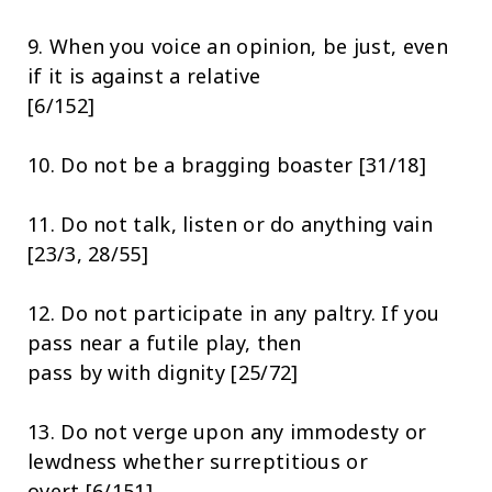
9. When you voice an opinion, be just, even
if it is against a relative
[6/152]
10. Do not be a bragging boaster [31/18]
11. Do not talk, listen or do anything vain
[23/3, 28/55]
12. Do not participate in any paltry. If you
pass near a futile play, then
pass by with dignity [25/72]
13. Do not verge upon any immodesty or
lewdness whether surreptitious or
overt [6/151].