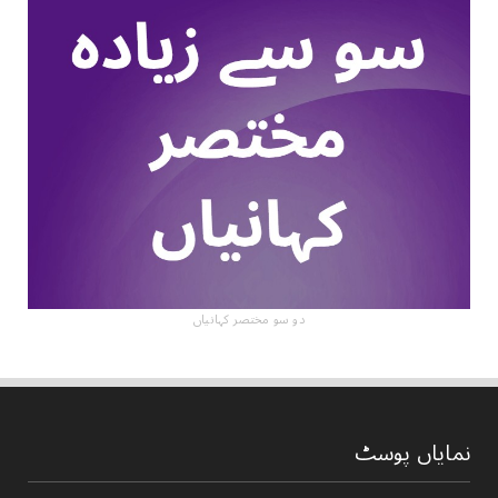
دو سو مختصر کہانیاں
نمایاں پوسٹ