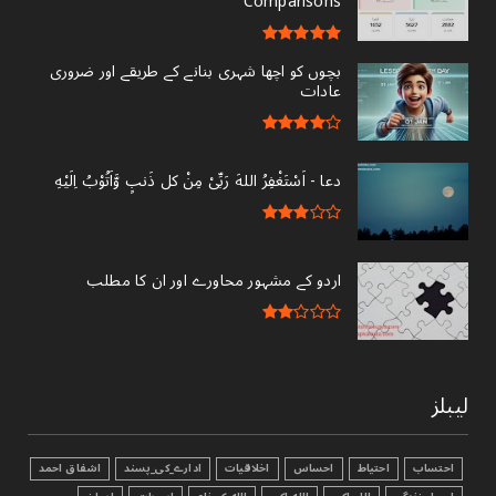
Comparisons
بچوں کو اچھا شہری بنانے کے طریقے اور ضروری
عادات
دعا - ‎اَسْتَغْفِرُ اللهَ رَبِّىْ مِنْ کل ذَنبٍ وَّاَتُوْبُ اِلَيْهِ
اردو کے مشہور محاورے اور ان کا مطلب
لیبلز
اشفاق احمد
ادارے_کی_پسند
اخلاقیات
احساس
احتیاط
احتساب