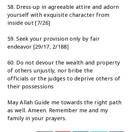
58. Dress-up in agreeable attire and adorn
yourself with exquisite character from
inside out [7/26]
59. Seek your provision only by fair
endeavor [29/17, 2/188]
60. Do not devour the wealth and property
of others unjustly, nor bribe the
officials or the judges to deprive others of
their possessions
May Allah Guide me towards the right path
as well. Ameen. Remember me and my
family in your prayers.