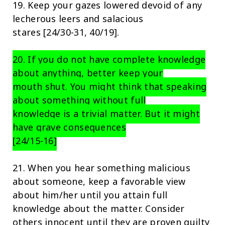
19. Keep your gazes lowered devoid of any
lecherous leers and salacious
stares [24/30-31, 40/19].
20. If you do not have complete knowledge
about anything, better keep your
mouth shut. You might think that speaking
about something without full
knowledge is a trivial matter. But it might
have grave consequences
[24/15-16]
21. When you hear something malicious
about someone, keep a favorable view
about him/her until you attain full
knowledge about the matter. Consider
others innocent until they are proven guilty