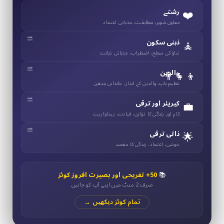
❤️
رشتے
معاون شوہر، مطابقت، جذباتی اعتماد
🧘
ذہنی سکون
تناؤ کی سطح، اضطراب، جذباتی ذہانت
👨‍👧‍👦
والدین
عظیم باپ، والدین کے انداز، خاندانی بندھن
💼
کیریئر اور ترقی
کام اور زندگی کا توازن، قیادت، پیداواریت
🌟
ذاتی ترقی
خوشی، اعتماد، زندگی کا مقصد
50+ تفریحی اور بصیرت افروز کوئز
📚
صرف 2 منٹ میں اپنے آپ کو جانیں
تمام کوئز دیکھیں →