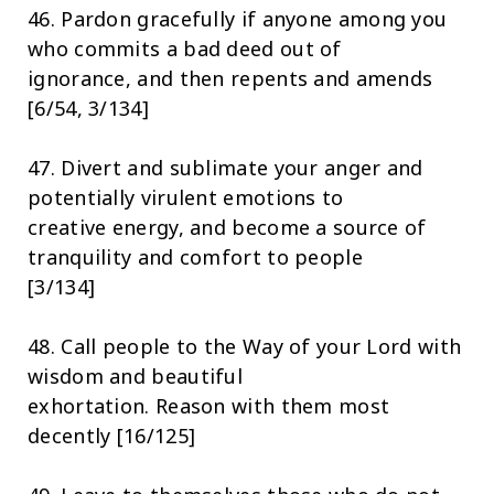
46. Pardon gracefully if anyone among you
who commits a bad deed out of
ignorance, and then repents and amends
[6/54, 3/134]
47. Divert and sublimate your anger and
potentially virulent emotions to
creative energy, and become a source of
tranquility and comfort to people
[3/134]
48. Call people to the Way of your Lord with
wisdom and beautiful
exhortation. Reason with them most
decently [16/125]