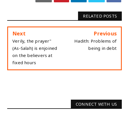
RELATED POSTS
Next
Previous
"Verily, the prayer
Hadith: Problems of
(As-Salah) is enjoined
being in debt
on the believers at
fixed hours
CONNECT WITH US
2340
Followers