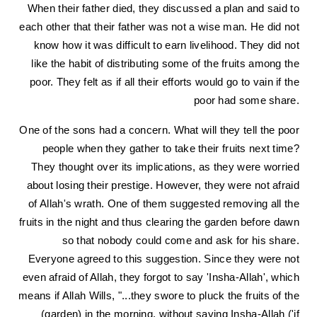
When their father died, they discussed a plan and said to
each other that their father was not a wise man. He did not
know how it was difficult to earn livelihood. They did not
like the habit of distributing some of the fruits among the
poor. They felt as if all their efforts would go to vain if the
poor had some share.
One of the sons had a concern. What will they tell the poor
people when they gather to take their fruits next time?
They thought over its implications, as they were worried
about losing their prestige. However, they were not afraid
of Allah's wrath. One of them suggested removing all the
fruits in the night and thus clearing the garden before dawn
so that nobody could come and ask for his share.
Everyone agreed to this suggestion. Since they were not
even afraid of Allah, they forgot to say 'Insha-Allah', which
means if Allah Wills, "...they swore to pluck the fruits of the
(garden) in the morning, without saying Insha-Allah ('if