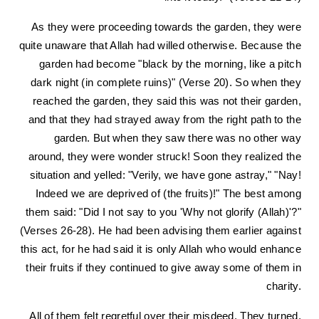
As they were proceeding towards the garden, they were
quite unaware that Allah had willed otherwise. Because the
garden had become "black by the morning, like a pitch
dark night (in complete ruins)" (Verse 20). So when they
reached the garden, they said this was not their garden,
and that they had strayed away from the right path to the
garden. But when they saw there was no other way
around, they were wonder struck! Soon they realized the
situation and yelled: "Verily, we have gone astray," "Nay!
Indeed we are deprived of (the fruits)!" The best among
them said: "Did I not say to you 'Why not glorify (Allah)'?"
(Verses 26-28). He had been advising them earlier against
this act, for he had said it is only Allah who would enhance
their fruits if they continued to give away some of them in
charity.
All of them felt regretful over their misdeed. They turned,