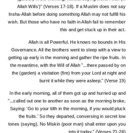
Allah Wills')" (Verses 17-18). If a Muslim does not say
Insha-Allah before doing something Allah may not fulfill his
wish. But those who have no faith in Allah fail to remember
this and get stuck up in their act.
Allah is all Powerful. He knows no bounds in His
Governance. All the brothers went to sleep with a view to
getting up early in the morning and gather the ripe fruits. In
the meantime, with the Will of Allah "...there passed by on
the (garden) a visitation (fire) from your Lord at night and
burnt it while they were asleep." (Verse 19)
In the early morning, all of them got up and hurried up and
"...called out one to another as soon as the morning broke,
Saying: 'Go to your tilth in the morning, if you would pluck
the fruits.' So they departed, conversing in secret low
tones (saying), No Miskin (poor man) shall enter upon you
into it today." (Verses 21-24)