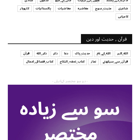
شادی
سکون
جان_کے_جیو
بچوں_کی_تربیت
ادارے_کی_پسند
کاروبار
پاکستانیات
معاشیات
معاشرہ
مثبت_سوچ
شاعری
کامیابی
قرآن , حدیث اور دین
قرآن
ذکر_الله
ذکر
دعا
حدیث_پاک
الله_کے_نام
الله_اکبر
کتاب_فضائل_اعمال
کتاب_تحفہ_النکاح
نماز
قرآن_سے_سیکھئے
- دو سو مختصر کہانیاں -