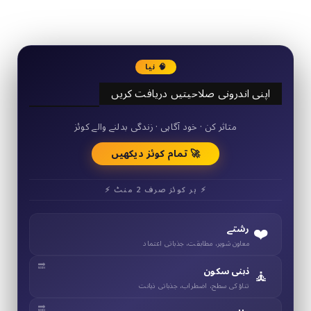
3290
Followers
🧠 نیا
اپنی اندرونی صلاحیتیں دریافت کریں
50+ مختصر کوئز
متاثر کن · خود آگاہی · زندگی بدلنے والے کوئز
🚀 تمام کوئز دیکھیں
⚡ ہر کوئز صرف 2 منٹ ⚡
❤️
رشتے
معاون شوہر، مطابقت، جذباتی اعتماد
🧘
ذہنی سکون
تناؤ کی سطح، اضطراب، جذباتی ذہانت