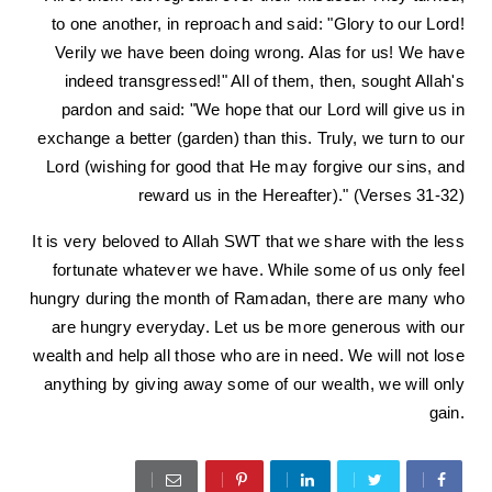
to one another, in reproach and said: "Glory to our Lord!
Verily we have been doing wrong. Alas for us! We have
indeed transgressed!" All of them, then, sought Allah's
pardon and said: "We hope that our Lord will give us in
exchange a better (garden) than this. Truly, we turn to our
Lord (wishing for good that He may forgive our sins, and
reward us in the Hereafter)." (Verses 31-32)
It is very beloved to Allah SWT that we share with the less
fortunate whatever we have. While some of us only feel
hungry during the month of Ramadan, there are many who
are hungry everyday. Let us be more generous with our
wealth and help all those who are in need. We will not lose
anything by giving away some of our wealth, we will only
gain.