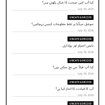
کیا آپ اپنی صحت کا خیال رکھتے ہیں؟
July 30, 2026
UNCATEGORIZED
سوشل میڈیا پر غلط معلومات کیسے پہچانیں؟
July 30, 2026
UNCATEGORIZED
باہمی احترام اور رواداری
July 30, 2026
UNCATEGORIZED
کیا آپ فراڈ سے بچ سکتے ہیں؟
July 29, 2026
UNCATEGORIZED
آپ کا قیادت کا انداز کیا ہے؟
July 29, 2026
UNCATEGORIZED