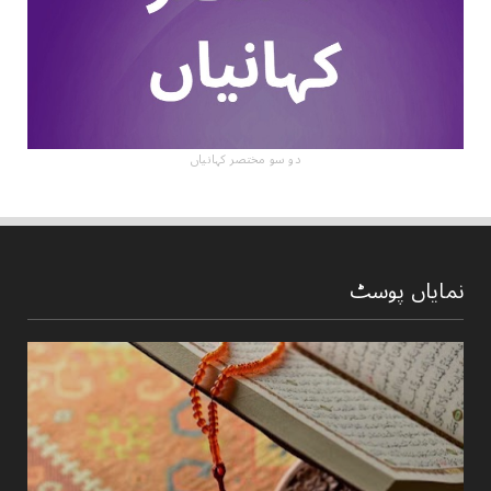
دو سو مختصر کہانیاں
نمایاں پوسٹ