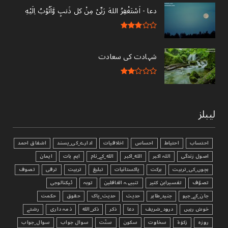
دعا - ‎اَسْتَغْفِرُ اللهَ رَبِّىْ مِنْ کل ذَنبٍ وَّاَتُوْبُ اِلَيْهِ
شہادت کی سعادت
لیبلز
اشفاق احمد
ادارے_کی_پسند
اخلاقیات
احساس
احتیاط
احتساب
ایمان
اہم بات
الله_کے_نام
الله_اکبر
اللہ اکبر
اصول زندگی
تصوف
ترقی
تربیت
تبليغ
پاکستانیات
برکت
بچوں_کی_تربیت
ٹیکنالوجی
توبہ
تنبیہہ الغافلین
تفسیرابن کثیر
تصوّف
حکمت
حقوق
حدیث_پاک
حدیث
جنید_طاہر
جان_کے_جیو
رشتے
ذمہ داری
ذکر_الله
ذکر
دعا
درود_شریف
خوش رہیں
سوال_جواب
سوال جواب
سنّت
سکون
سخاوت
زکوٰۃ
روزہ