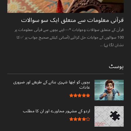
قرآنی ‏معلومات ‏سے ‏متعلق ‏ایک ‏سو ‏سوالات ‏
قرآن کے متعلق سوالات وجوابات *---اپنے بچوں سے قرآنی معلومات پر
100 سوالوں کے جوابات حل کرائیے (آسانی کیلئے صحیح جواب پر ✅ کا
نشان لگا ہے) ...
پوسٹ
بچوں کو اچھا شہری بنانے کے طریقے اور ضروری
عادات
اردو کے مشہور محاورے اور ان کا مطلب