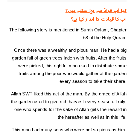
کیا آپ فراڈ سے بچ سکتے ہیں؟
آپ کا قیادت کا انداز کیا ہے؟
The following story is mentioned in Surah Qalam, Chapter
68 of the Holy Quran.
Once there was a wealthy and pious man. He had a big
garden full of green trees laden with fruits. After the fruits
were picked, this rightful man used to distribute some
fruits among the poor who would gather at the garden
every season to take their share.
Allah SWT liked this act of the man. By the grace of Allah
the garden used to give rich harvest every season. Truly,
one who spends for the sake of Allah gets the reward in
the hereafter as well as in this life.
This man had many sons who were not so pious as him.