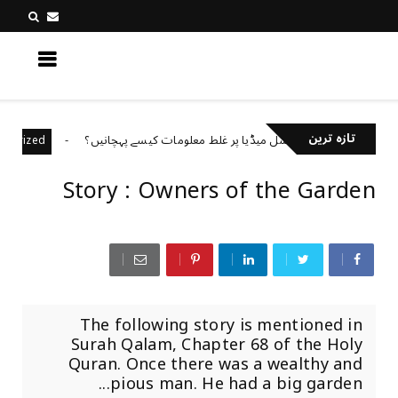
کچھ نیا جانیں
تازہ ترین
سوشل میڈیا پر غلط معلومات کیسے پہچانیں؟
Uncategorized
Uncateg
Story : Owners of the Garden
The following story is mentioned in
Surah Qalam, Chapter 68 of the Holy
Quran. Once there was a wealthy and
pious man. He had a big garden...