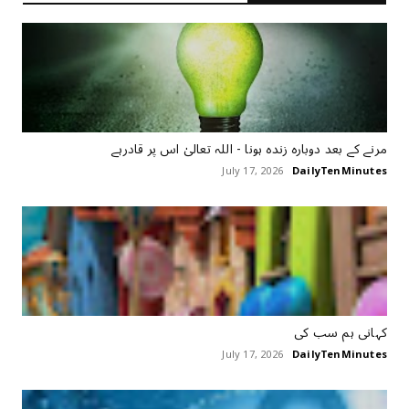
مرنے کے بعد دوبارہ زندہ ہونا - اللہ تعالیٰ اس پر قادرہے
July 17, 2026
DailyTenMinutes
کہانی ہم سب کی
July 17, 2026
DailyTenMinutes