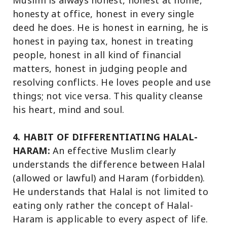
Muslim is always honest, honest at home,
honesty at office, honest in every single
deed he does. He is honest in earning, he is
honest in paying tax, honest in treating
people, honest in all kind of financial
matters, honest in judging people and
resolving conflicts. He loves people and use
things; not vice versa. This quality cleanse
his heart, mind and soul.
4. HABIT OF DIFFERENTIATING HALAL-
HARAM:
An effective Muslim clearly
understands the difference between Halal
(allowed or lawful) and Haram (forbidden).
He understands that Halal is not limited to
eating only rather the concept of Halal-
Haram is applicable to every aspect of life.