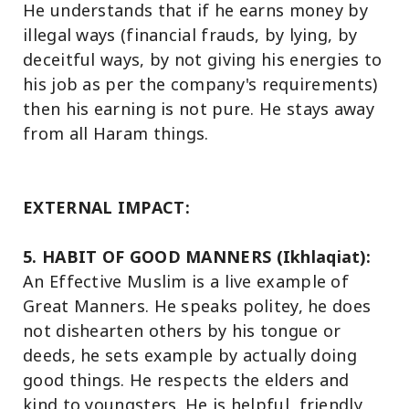
He understands that if he earns money by
illegal ways (financial frauds, by lying, by
deceitful ways, by not giving his energies to
his job as per the company's requirements)
then his earning is not pure. He stays away
from all Haram things.
EXTERNAL IMPACT:
5. HABIT OF GOOD MANNERS (Ikhlaqiat):
An Effective Muslim is a live example of
Great Manners. He speaks politey, he does
not dishearten others by his tongue or
deeds, he sets example by actually doing
good things. He respects the elders and
kind to youngsters. He is helpful, friendly