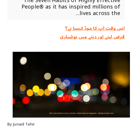
The Seven Habits of Highly Effective
People® as it has inspired millions of
lives across the...
اس وقت آپ کا موڈ کیسا ہے؟
قرض لینے اور دینے میں ہوشیاری
By Junaid Tahir