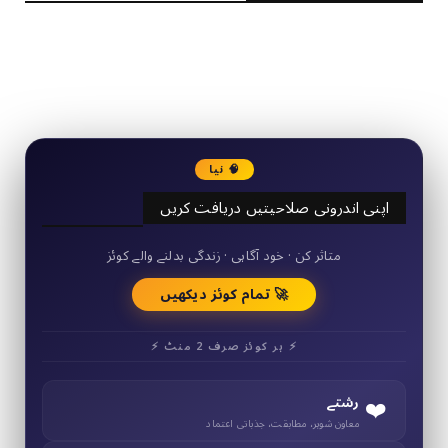
2340
Followers
3290
Followers
🧠 نیا
اپنی اندرونی صلاحیتیں دریافت کریں
50+ مختصر کوئز
متاثر کن · خود آگاہی · زندگی بدلنے والے کوئز
🚀 تمام کوئز دیکھیں
⚡ ہر کوئز صرف 2 منٹ ⚡
❤️
رشتے
معاون شوہر، مطابقت، جذباتی اعتماد