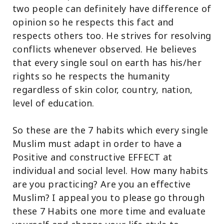
two people can definitely have difference of
opinion so he respects this fact and
respects others too. He strives for resolving
conflicts whenever observed. He believes
that every single soul on earth has his/her
rights so he respects the humanity
regardless of skin color, country, nation,
level of education.
So these are the 7 habits which every single
Muslim must adapt in order to have a
Positive and constructive EFFECT at
individual and social level. How many habits
are you practicing? Are you an effective
Muslim? I appeal you to please go through
these 7 Habits one more time and evaluate