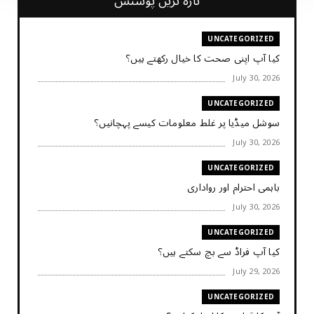
تازہ ترین پوسٹس
UNCATEGORIZED
کیا آپ اپنی صحت کا خیال رکھتے ہیں؟
July 30, 2026
UNCATEGORIZED
سوشل میڈیا پر غلط معلومات کیسے پہچانیں؟
July 30, 2026
UNCATEGORIZED
باہمی احترام اور رواداری
July 30, 2026
UNCATEGORIZED
کیا آپ فراڈ سے بچ سکتے ہیں؟
July 29, 2026
UNCATEGORIZED