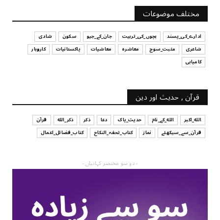
آپ کا فیصلہ کرنے کا انداز
مختلف موضوعات
July 29, 2026
شادی
سکون
جان_کے_جیو
بچوں_کی_تربیت
ادارے_کی_پسند
کاروبار
پاکستانیات
معاشیات
معاشرہ
مثبت_سوچ
شاعری
کامیابی
قرآن , حدیث اور دین
قرآن
ذکر_الله
ذکر
دعا
حدیث_پاک
الله_کے_نام
الله_اکبر
کتاب_فضائل_اعمال
کتاب_تحفہ_النکاح
نماز
قرآن_سے_سیکھئے
- دو سو مختصر کہانیاں -