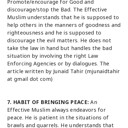
Promote/encourage for Good and
discourage/stop the Bad. The Effective
Muslim understands that he is supposed to
help others in the manners of goodness and
righteousness and he is supposed to
discourage the evil matters. He does not
take the law in hand but handles the bad
situation by involving the right Law
Enforcing Agencies or by dialogues. The
article written by Junaid Tahir (mjunaidtahir
at gmail dot com)
7. HABIT OF BRINGING PEACE:
An
Effective Muslim always endeavors for
peace. He is patient in the situations of
brawls and quarrels. He understands that