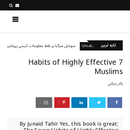
کچھ نیا جانیں
تازہ ترین
سوشل میڈیا پر غلط معلومات کیسے پہچانیں؟
rized
Uncategorized
7 Habits of Highly Effective
Muslims
یاد_دہانی
By Junaid Tahir Yes, this book is great;