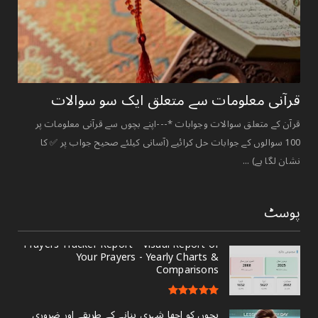
قرآنی ‏معلومات ‏سے ‏متعلق ‏ایک ‏سو ‏سوالات ‏
قرآن کے متعلق سوالات وجوابات *---اپنے بچوں سے قرآنی معلومات پر
100 سوالوں کے جوابات حل کرائیے (آسانی کیلئے صحیح جواب پر ✅ کا
نشان لگا ہے) ...
پوسٹ
Prayers Tracker Report - Visual Report of
Your Prayers - Yearly Charts &
Comparisons
بچوں کو اچھا شہری بنانے کے طریقے اور ضروری