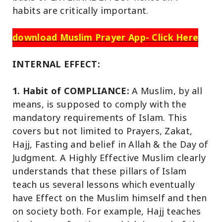
habits are critically important.
download Muslim Prayer App- Click Here
INTERNAL EFFECT:
1. Habit of COMPLIANCE:
A Muslim, by all
means, is supposed to comply with the
mandatory requirements of Islam. This
covers but not limited to Prayers, Zakat,
Hajj, Fasting and belief in Allah & the Day of
Judgment. A Highly Effective Muslim clearly
understands that these pillars of Islam
teach us several lessons which eventually
have Effect on the Muslim himself and then
on society both. For example, Hajj teaches