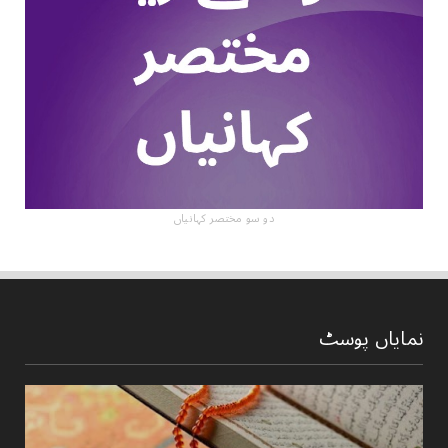
دو سو مختصر کہانیاں
نمایاں پوسٹ