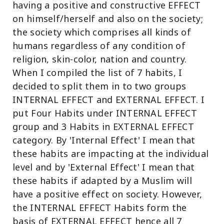
having a positive and constructive EFFECT
on himself/herself and also on the society;
the society which comprises all kinds of
humans regardless of any condition of
religion, skin-color, nation and country.
When I compiled the list of 7 habits, I
decided to split them in to two groups
INTERNAL EFFECT and EXTERNAL EFFECT. I
put Four Habits under INTERNAL EFFECT
group and 3 Habits in EXTERNAL EFFECT
category. By 'Internal Effect' I mean that
these habits are impacting at the individual
level and by 'External Effect' I mean that
these habits if adapted by a Muslim will
have a positive effect on society. However,
the INTERNAL EFFECT Habits form the
basis of EXTERNAL EFFECT hence all 7