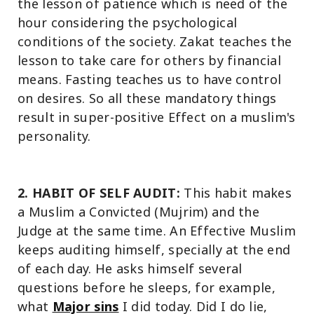
the lesson of patience which is need of the
hour considering the psychological
conditions of the society. Zakat teaches the
lesson to take care for others by financial
means. Fasting teaches us to have control
on desires. So all these mandatory things
result in super-positive Effect on a muslim's
personality.
2. HABIT OF SELF AUDIT:
This habit makes
a Muslim a Convicted (Mujrim) and the
Judge at the same time. An Effective Muslim
keeps auditing himself, specially at the end
of each day. He asks himself several
questions before he sleeps, for example,
what
Major sins
I did today. Did I do lie,