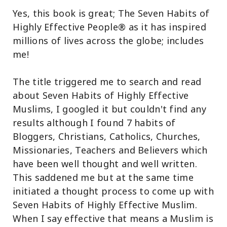
Yes, this book is great; The Seven Habits of
Highly Effective People® as it has inspired
millions of lives across the globe; includes
me!
The title triggered me to search and read
about Seven Habits of Highly Effective
Muslims, I googled it but couldn't find any
results although I found 7 habits of
Bloggers, Christians, Catholics, Churches,
Missionaries, Teachers and Believers which
have been well thought and well written.
This saddened me but at the same time
initiated a thought process to come up with
Seven Habits of Highly Effective Muslim.
When I say effective that means a Muslim is