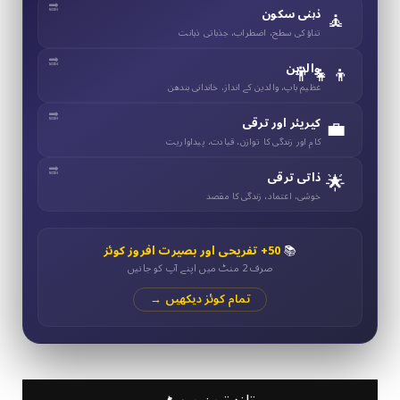
🧘
ذہنی سکون
تناؤ کی سطح، اضطراب، جذباتی ذہانت
👨‍👧‍👦
والدین
عظیم باپ، والدین کے انداز، خاندانی بندھن
💼
کیریئر اور ترقی
کام اور زندگی کا توازن، قیادت، پیداواریت
🌟
ذاتی ترقی
خوشی، اعتماد، زندگی کا مقصد
50+ تفریحی اور بصیرت افروز کوئز
📚
صرف 2 منٹ میں اپنے آپ کو جانیں
تمام کوئز دیکھیں →