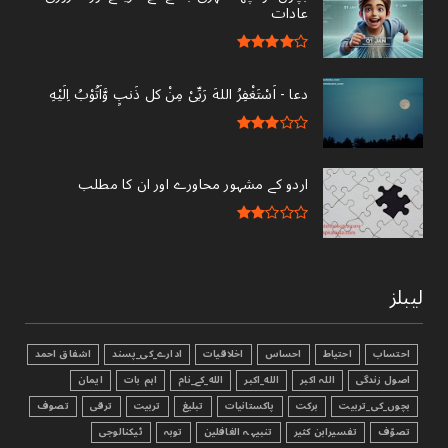
عادات
دعا - ‎اَسْتَغْفِرُ اللهَ رَبِّىْ مِنْ کل ذَنبٍ وَّاَتُوْبُ اِلَيْهِ
اردو کے مشہور محاورے اور ان کا مطلب
لیبلز
اشفاق احمد
ادارے_کی_پسند
اخلاقیات
احساس
احتیاط
احتساب
ایمان
اہم بات
الله_کے_نام
الله_اکبر
اللہ اکبر
اصول زندگی
تصوف
ترقی
تربیت
تبليغ
پاکستانیات
برکت
بچوں_کی_تربیت
ٹیکنالوجی
توبہ
تنبیہہ الغافلین
تفسیرابن کثیر
تصوّف