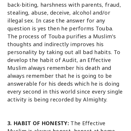
back-biting, harshness with parents, fraud,
stealing, abuse, deceive, alcohol and/or
illegal sex. In case the answer for any
question is yes then he performs Touba.
The process of Touba purifies a Muslim's
thoughts and indirectly improves his
personality by taking out all bad habits. To
develop the habit of Audit, an Effective
Muslim always remember his death and
always remember that he is going to be
answerable for his deeds which he is doing
every second in this world since every single
activity is being recorded by Almighty.
3. HABIT OF HONESTY:
The Effective