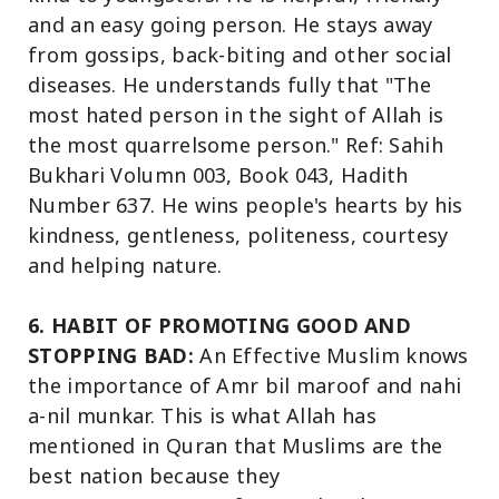
and an easy going person. He stays away
from gossips, back-biting and other social
diseases. He understands fully that "The
most hated person in the sight of Allah is
the most quarrelsome person." Ref: Sahih
Bukhari Volumn 003, Book 043, Hadith
Number 637. He wins people's hearts by his
kindness, gentleness, politeness, courtesy
and helping nature.
6. HABIT OF PROMOTING GOOD AND
STOPPING BAD:
An Effective Muslim knows
the importance of Amr bil maroof and nahi
a-nil munkar. This is what Allah has
mentioned in Quran that Muslims are the
best nation because they