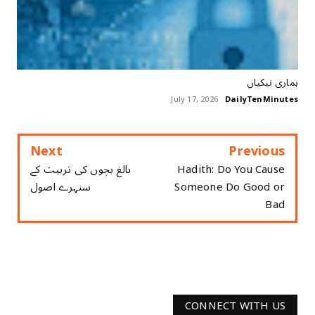
ہماری نیکیاں
July 17, 2026
DailyTenMinutes
Next
Previous
بالغ بچوں کی تربیت کے
Hadith: Do You Cause
سنہرے اصول
Someone Do Good or
Bad
CONNECT WITH US