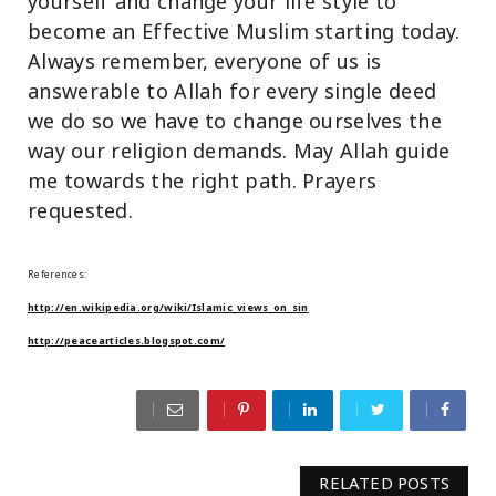
yourself and change your life style to
become an Effective Muslim starting today.
Always remember, everyone of us is
answerable to Allah for every single deed
we do so we have to change ourselves the
way our religion demands. May Allah guide
me towards the right path. Prayers
requested.
References:
http://en.wikipedia.org/wiki/Islamic_views_on_sin
http://peacearticles.blogspot.com/
RELATED POSTS